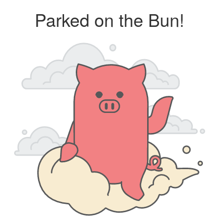
Parked on the Bun!