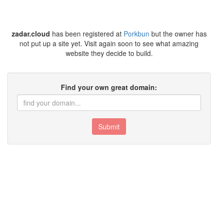
zadar.cloud
has been registered at
Porkbun
but the owner has
not put up a site yet. Visit again soon to see what amazing
website they decide to build.
Find your own great domain:
Submit